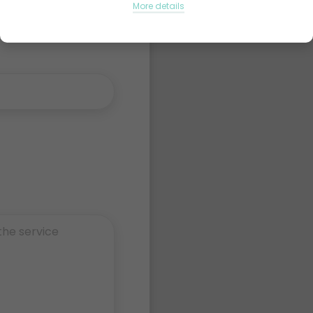
More details