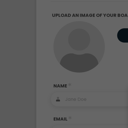
UPLOAD AN IMAGE OF YOUR BOAT
NAME
EMAIL