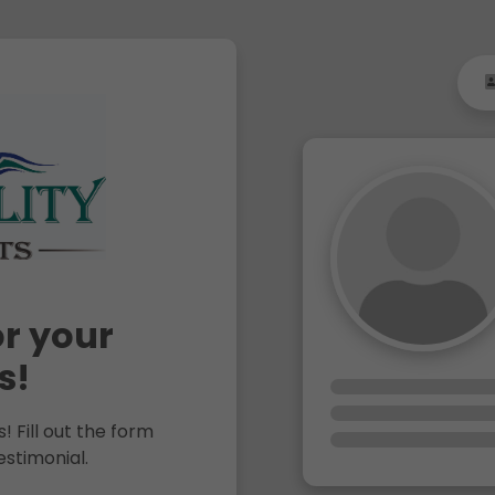
r your
s!
! Fill out the form
estimonial.