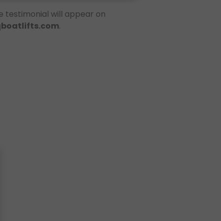
e testimonial will appear on
qboatlifts.com
.