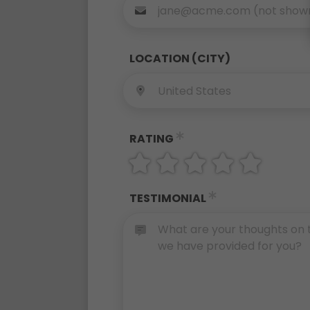
LOCATION (CITY)
RATING
TESTIMONIAL