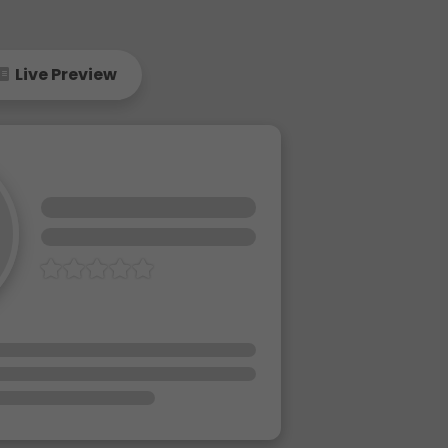
Live Preview