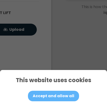
This is how th
i
 LIFT
Upload
This website uses cookies
Accept and allow all