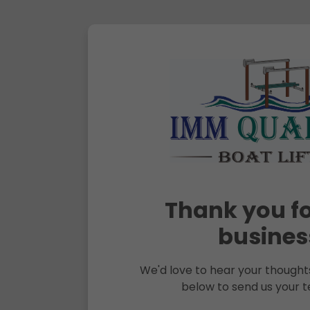
Thank you fo
busines
We'd love to hear your thoughts
below to send us your t